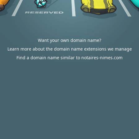
Want your own domain name?
Learn more about the domain name extensions we manage
Find a domain name similar to notaires-nimes.com