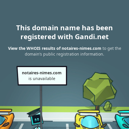
This domain name has been
registered with Gandi.net
View the WHOIS results of notaires-nimes.com
to get the
domain’s public registration information.
notaires-nimes.com
is unavailable